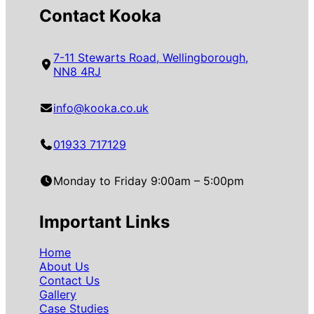
Contact Kooka
7-11 Stewarts Road, Wellingborough,
NN8 4RJ
info@kooka.co.uk
01933 717129
Monday to Friday 9:00am – 5:00pm
Important Links
Home
About Us
Contact Us
Gallery
Case Studies