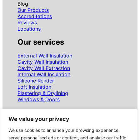
Blog
Our Products
Accreditations
Reviews
Locations
Our services
External Wall Insulation
Cavity Wall Insulation
Cavity Wall Extraction
Internal Wall Insulation
Silicone Render
Loft Insulation
Plastering & Drylining
Windows & Doors
Follow us
We value your privacy
We use cookies to enhance your browsing experience,
Facebook
Instagram
LinkedIn
WhatsApp
Google
serve personalised ads or content, and analyse our traffic.