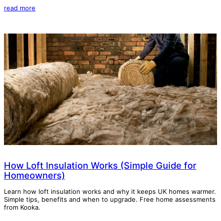
read more
How Loft Insulation Works (Simple Guide for
Homeowners)
Learn how loft insulation works and why it keeps UK homes warmer.
Simple tips, benefits and when to upgrade. Free home assessments
from Kooka.