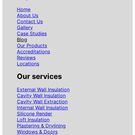
Home
About Us
Contact Us
Gallery
Case Studies
Blog
Our Products
Accreditations
Reviews
Locations
Our services
External Wall Insulation
Cavity Wall Insulation
Cavity Wall Extraction
Internal Wall Insulation
Silicone Render
Loft Insulation
Plastering & Drylining
Windows & Doors