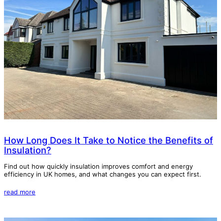
How Long Does It Take to Notice the Benefits of
Insulation?
Find out how quickly insulation improves comfort and energy
efficiency in UK homes, and what changes you can expect first.
read more