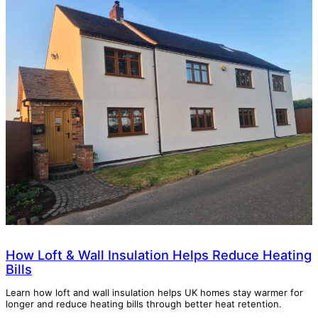
How Loft & Wall Insulation Helps Reduce Heating
Bills
Learn how loft and wall insulation helps UK homes stay warmer for
longer and reduce heating bills through better heat retention.