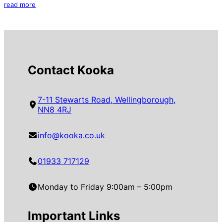
read more
Contact Kooka
7-11 Stewarts Road, Wellingborough,
NN8 4RJ
info@kooka.co.uk
01933 717129
Monday to Friday 9:00am – 5:00pm
Important Links